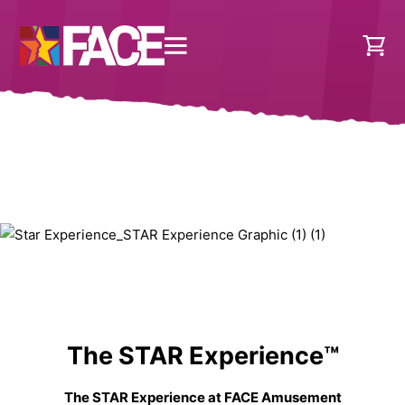
The STAR Experience™
The STAR Experience at FACE Amusement