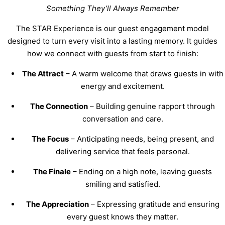
Something They’ll Always Remember
The STAR Experience is our guest engagement model
designed to turn every visit into a lasting memory. It guides
how we connect with guests from start to finish:
The Attract
– A warm welcome that draws guests in with
energy and excitement.
The Connection
– Building genuine rapport through
conversation and care.
The Focus
– Anticipating needs, being present, and
delivering service that feels personal.
The Finale
– Ending on a high note, leaving guests
smiling and satisfied.
The Appreciation
– Expressing gratitude and ensuring
every guest knows they matter.