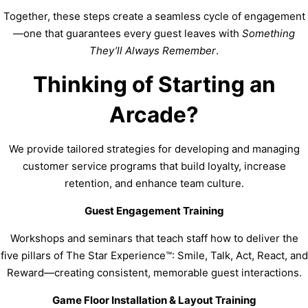
Together, these steps create a seamless cycle of engagement
—one that guarantees every guest leaves with
Something
They’ll Always Remember
.
Thinking of Starting an
Arcade?
We provide tailored strategies for developing and managing
customer service programs that build loyalty, increase
retention, and enhance team culture.
Guest Engagement Training
Workshops and seminars that teach staff how to deliver the
five pillars of The Star Experience™: Smile, Talk, Act, React, and
Reward—creating consistent, memorable guest interactions.
Game Floor Installation & Layout Training