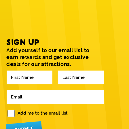
SIGN UP
Add yourself to our email list to
earn rewards and get exclusive
deals for our attractions.
N
a
m
F
L
e
i
a
E
*
r
s
m
s
t
a
t
i
W
Add me to the email list
l
o
*
u
l