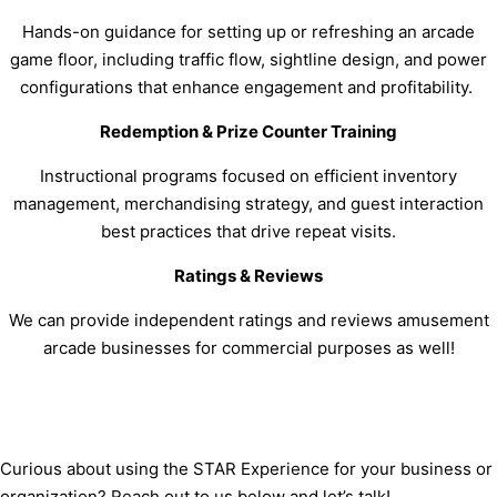
Hands-on guidance for setting up or refreshing an arcade
game floor, including traffic flow, sightline design, and power
configurations that enhance engagement and profitability.
Redemption & Prize Counter Training
Instructional programs focused on efficient inventory
management, merchandising strategy, and guest interaction
best practices that drive repeat visits.
Ratings & Reviews
We can provide independent ratings and reviews amusement
arcade businesses for commercial purposes as well!
Curious about using the STAR Experience for your business or
organization? Reach out to us below and let’s talk!