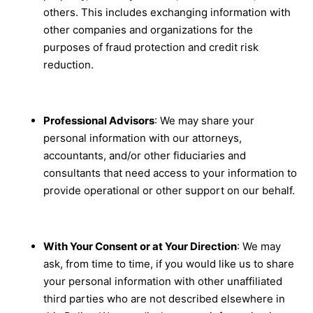
others. This includes exchanging information with
other companies and organizations for the
purposes of fraud protection and credit risk
reduction.
Professional Advisors
: We may share your
personal information with our attorneys,
accountants, and/or other fiduciaries and
consultants that need access to your information to
provide operational or other support on our behalf.
With Your Consent or at Your Direction
: We may
ask, from time to time, if you would like us to share
your personal information with other unaffiliated
third parties who are not described elsewhere in