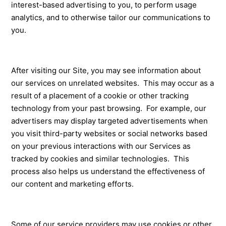
interest-based advertising to you, to perform usage
analytics, and to otherwise tailor our communications to
you.
After visiting our Site, you may see information about
our services on unrelated websites. This may occur as a
result of a placement of a cookie or other tracking
technology from your past browsing. For example, our
advertisers may display targeted advertisements when
you visit third-party websites or social networks based
on your previous interactions with our Services as
tracked by cookies and similar technologies. This
process also helps us understand the effectiveness of
our content and marketing efforts.
Some of our service providers may use cookies or other