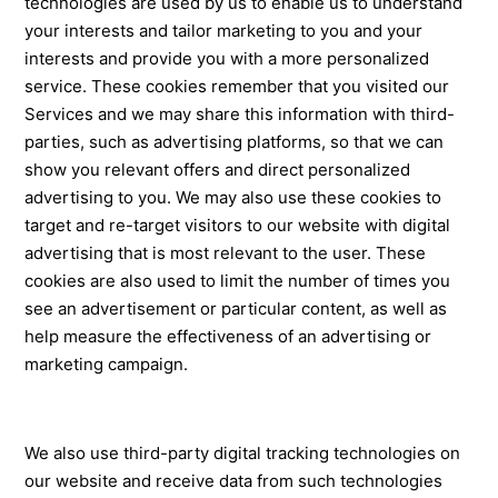
technologies are used by us to enable us to understand
your interests and tailor marketing to you and your
interests and provide you with a more personalized
service. These cookies remember that you visited our
Services and we may share this information with third-
parties, such as advertising platforms, so that we can
show you relevant offers and direct personalized
advertising to you. We may also use these cookies to
target and re-target visitors to our website with digital
advertising that is most relevant to the user. These
cookies are also used to limit the number of times you
see an advertisement or particular content, as well as
help measure the effectiveness of an advertising or
marketing campaign.
We also use third-party digital tracking technologies on
our website and receive data from such technologies