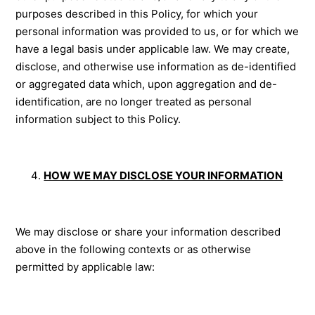
purposes described in this Policy, for which your
personal information was provided to us, or for which we
have a legal basis under applicable law. We may create,
disclose, and otherwise use information as de-identified
or aggregated data which, upon aggregation and de-
identification, are no longer treated as personal
information subject to this Policy.
HOW WE MAY DISCLOSE YOUR INFORMATION
We may disclose or share your information described
above in the following contexts or as otherwise
permitted by applicable law: