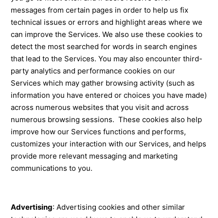
messages from certain pages in order to help us fix
technical issues or errors and highlight areas where we
can improve the Services. We also use these cookies to
detect the most searched for words in search engines
that lead to the Services. You may also encounter third-
party analytics and performance cookies on our
Services which may gather browsing activity (such as
information you have entered or choices you have made)
across numerous websites that you visit and across
numerous browsing sessions. These cookies also help
improve how our Services functions and performs,
customizes your interaction with our Services, and helps
provide more relevant messaging and marketing
communications to you.
Advertising
: Advertising cookies and other similar