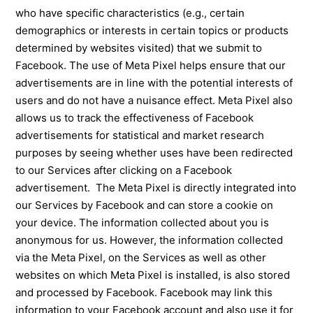
who have specific characteristics (e.g., certain
demographics or interests in certain topics or products
determined by websites visited) that we submit to
Facebook. The use of Meta Pixel helps ensure that our
advertisements are in line with the potential interests of
users and do not have a nuisance effect. Meta Pixel also
allows us to track the effectiveness of Facebook
advertisements for statistical and market research
purposes by seeing whether uses have been redirected
to our Services after clicking on a Facebook
advertisement. The Meta Pixel is directly integrated into
our Services by Facebook and can store a cookie on
your device. The information collected about you is
anonymous for us. However, the information collected
via the Meta Pixel, on the Services as well as other
websites on which Meta Pixel is installed, is also stored
and processed by Facebook. Facebook may link this
information to your Facebook account and also use it for