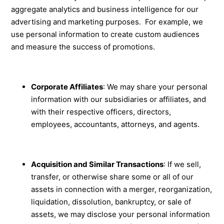
aggregate analytics and business intelligence for our
advertising and marketing purposes. For example, we
use personal information to create custom audiences
and measure the success of promotions.
Corporate Affiliates
: We may share your personal
information with our subsidiaries or affiliates, and
with their respective officers, directors,
employees, accountants, attorneys, and agents.
Acquisition and Similar Transactions
: If we sell,
transfer, or otherwise share some or all of our
assets in connection with a merger, reorganization,
liquidation, dissolution, bankruptcy, or sale of
assets, we may disclose your personal information