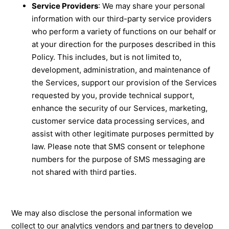
Service Providers
: We may share your personal
information with our third-party service providers
who perform a variety of functions on our behalf or
at your direction for the purposes described in this
Policy. This includes, but is not limited to,
development, administration, and maintenance of
the Services, support our provision of the Services
requested by you, provide technical support,
enhance the security of our Services, marketing,
customer service data processing services, and
assist with other legitimate purposes permitted by
law. Please note that SMS consent or telephone
numbers for the purpose of SMS messaging are
not shared with third parties.
We may also disclose the personal information we
collect to our analytics vendors and partners to develop