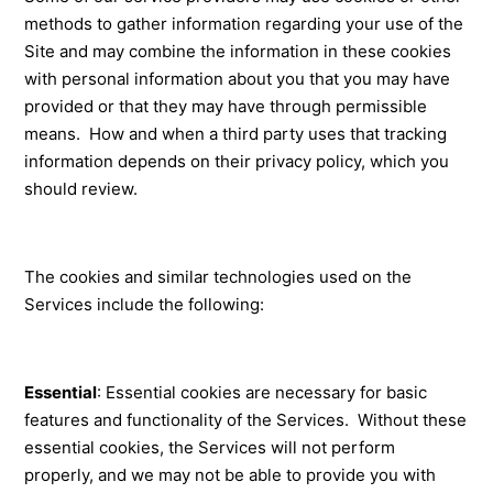
methods to gather information regarding your use of the
Site and may combine the information in these cookies
with personal information about you that you may have
provided or that they may have through permissible
means. How and when a third party uses that tracking
information depends on their privacy policy, which you
should review.
The cookies and similar technologies used on the
Services include the following:
Essential
: Essential cookies are necessary for basic
features and functionality of the Services. Without these
essential cookies, the Services will not perform
properly, and we may not be able to provide you with