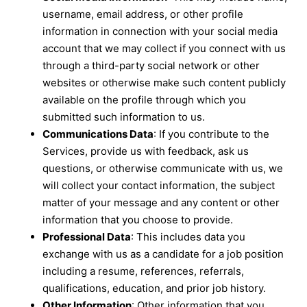
username, email address, or other profile
information in connection with your social media
account that we may collect if you connect with us
through a third-party social network or other
websites or otherwise make such content publicly
available on the profile through which you
submitted such information to us.
Communications Data
: If you contribute to the
Services, provide us with feedback, ask us
questions, or otherwise communicate with us, we
will collect your contact information, the subject
matter of your message and any content or other
information that you choose to provide.
Professional Data
: This includes data you
exchange with us as a candidate for a job position
including a resume, references, referrals,
qualifications, education, and prior job history.
Other Information
: Other information that you