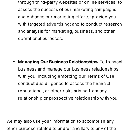
through third-party websites or online services; to
assess the success of our marketing campaigns
and enhance our marketing efforts; provide you
with targeted advertising; and to conduct research
and analysis for marketing, business, and other
operational purposes.
Managing Our Business Relationships
: To transact
business and manage our business relationships
with you, including enforcing our Terms of Use,
conduct due diligence to assess the financial,
reputational, or other risks arising from any
relationship or prospective relationship with you
We may also use your information to accomplish any
other purpose related to and/or ancillary to any of the