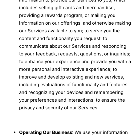
includes selling gift cards and merchandise,
providing a rewards program, or mailing you
information on our offerings, and otherwise making
our Services available to you; to serve you the
content and functionality you request; to
communicate about our Services and responding
to your feedback, requests, questions, or inquiries;
to enhance your experience and provide you with a
more personal and interactive experience; to
improve and develop existing and new services,
including evaluations of functionality and features
and recognizing your devices and remembering
your preferences and interactions; to ensure the
privacy and security of our Services.
Operating Our Business
: We use your information