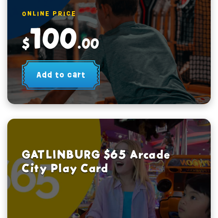
ONLINE PRICE
100
$
.00
Add to cart
GATLINBURG $65 Arcade
City Play Card