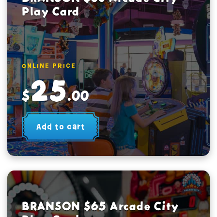
Play Card
ONLINE PRICE
25
$
.00
Add to cart
BRANSON $65 Arcade City