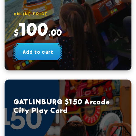
ONLINE PRICE
100
$
.00
Add to cart
GATLINBURG $150 Arcade
City Play Card