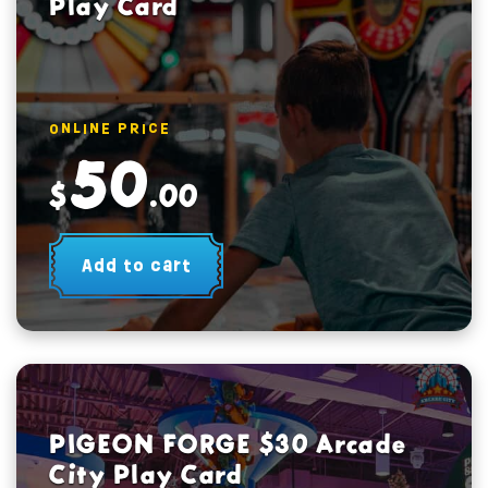
Play Card
ONLINE PRICE
50
$
.00
Add to cart
PIGEON FORGE $30 Arcade
City Play Card