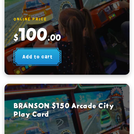
ONLINE PRICE
100
$
.00
Add to cart
BRANSON $150 Arcade City
Play Card