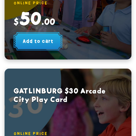
ONLINE PRICE
50
$
.00
Add to cart
GATLINBURG $30 Arcade
City Play Card
ONLINE PRICE