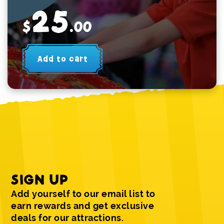
25
$
.00
Add to cart
SIGN UP
Add yourself to our email list to
earn rewards and get exclusive
deals for our attractions.