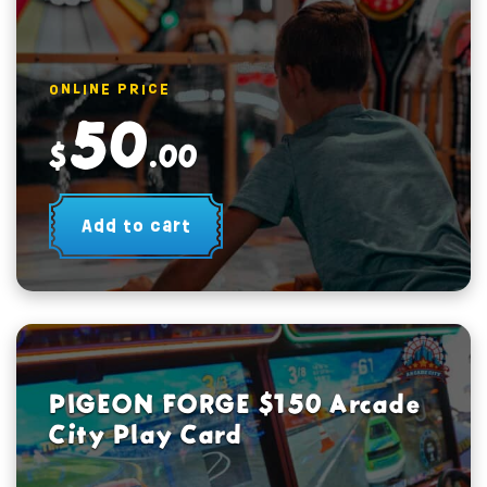
ONLINE PRICE
50
$
.00
Add to cart
PIGEON FORGE $150 Arcade
City Play Card