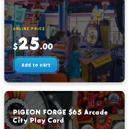
ONLINE PRICE
25
$
.00
Add to cart
PIGEON FORGE $65 Arcade
City Play Card