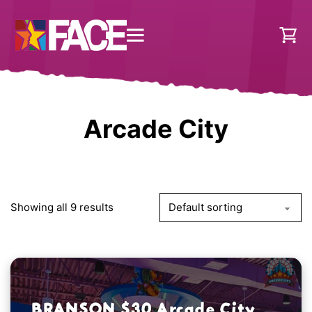
Arcade City
Showing all 9 results
BRANSON $30 Arcade City