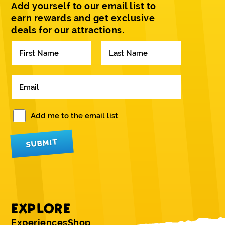
Add yourself to our email list to
earn rewards and get exclusive
deals for our attractions.
N
a
m
F
L
e
i
a
E
*
r
s
m
s
t
a
t
i
W
Add me to the email list
l
o
*
u
SUBMIT
l
d
y
o
u
l
i
EXPLORE
k
e
Experiences
Shop