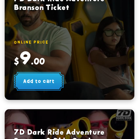
Branson Ticket
ONLINE PRICE
9
$
.00
Add to cart
7D Dark Ride Adventure