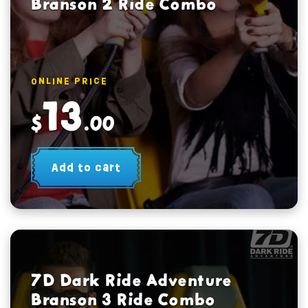
Branson 2 Ride Combo
ONLINE PRICE
13
$
.00
Add to cart
7D Dark Ride Adventure
Branson 3 Ride Combo