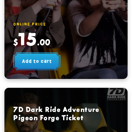
ONLINE PRICE
15
$
.00
Add to cart
7D Dark Ride Adventure
Pigeon Forge Ticket