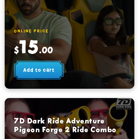
ONLINE PRICE
15
$
.00
Add to cart
7D Dark Ride Adventure
Pigeon Forge 2 Ride Combo