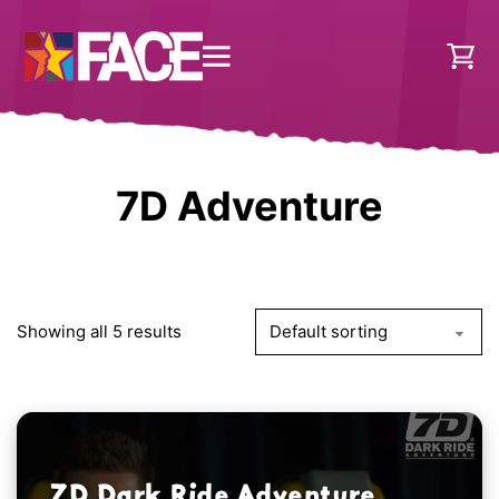
7D Adventure
Showing all 5 results
7D Dark Ride Adventure