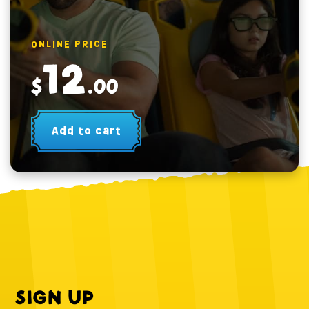
ONLINE PRICE
12
$
.00
Add to cart
SIGN UP